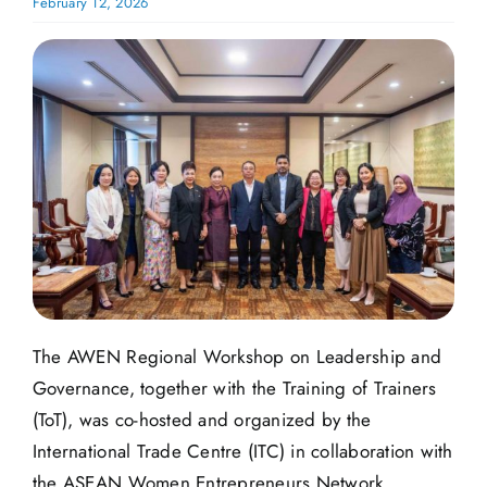
February 12, 2026
The AWEN Regional Workshop on Leadership and
Governance, together with the Training of Trainers
(ToT), was co-hosted and organized by the
International Trade Centre (ITC) in collaboration with
the ASEAN Women Entrepreneurs Network