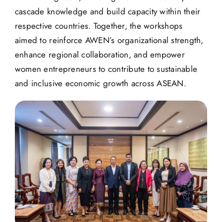
cascade knowledge and build capacity within their
respective countries. Together, the workshops
aimed to reinforce AWEN’s organizational strength,
enhance regional collaboration, and empower
women entrepreneurs to contribute to sustainable
and inclusive economic growth across ASEAN.