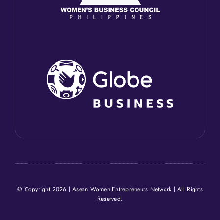
© Copyright 2026 | Asean Women Entrepreneurs Network | All Rights
Reserved.