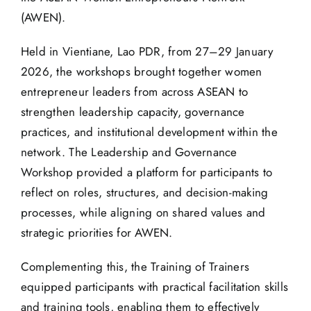
(AWEN).
Held in Vientiane, Lao PDR, from 27–29 January
2026, the workshops brought together women
entrepreneur leaders from across ASEAN to
strengthen leadership capacity, governance
practices, and institutional development within the
network. The Leadership and Governance
Workshop provided a platform for participants to
reflect on roles, structures, and decision-making
processes, while aligning on shared values and
strategic priorities for AWEN.
Complementing this, the Training of Trainers
equipped participants with practical facilitation skills
and training tools, enabling them to effectively