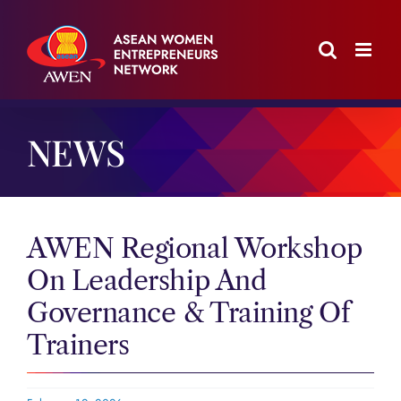
Skip
to
content
NEWS
AWEN Regional Workshop
On Leadership And
Governance & Training Of
Trainers