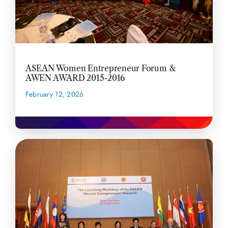
ASEAN Women Entrepreneur Forum &
AWEN AWARD 2015-2016
February 12, 2026
READ MORE