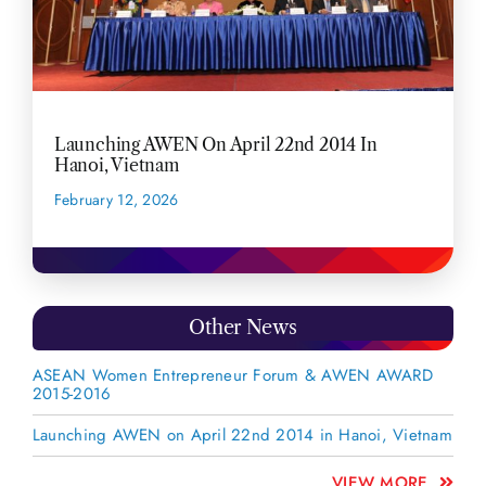
Launching AWEN On April 22nd 2014 In
Hanoi, Vietnam
February 12, 2026
READ MORE
Other News
ASEAN Women Entrepreneur Forum & AWEN AWARD
2015-2016
Launching AWEN on April 22nd 2014 in Hanoi, Vietnam
VIEW MORE