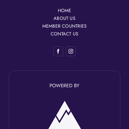
HOME
ABOUT US
MEMBER COUNTRIES
CONTACT US
POWERED BY