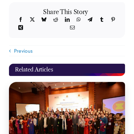
Share This Story
Previous
Related Articles