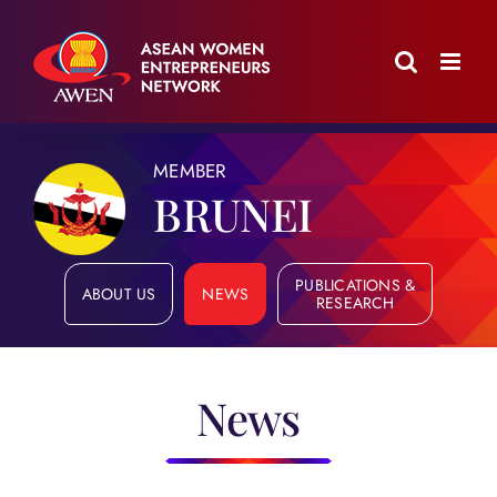
Skip
to
content
MEMBER
BRUNEI
PUBLICATIONS &
ABOUT US
NEWS
RESEARCH
News