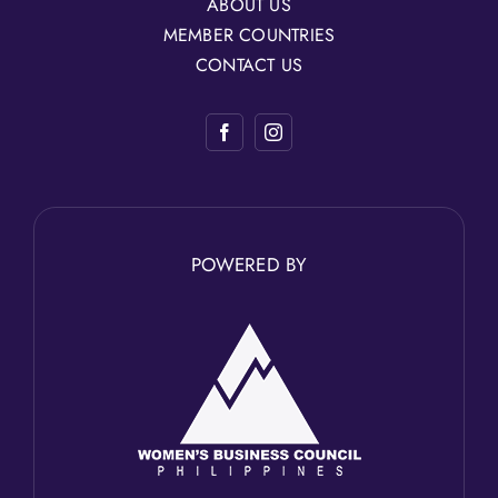
ABOUT US
MEMBER COUNTRIES
CONTACT US
POWERED BY