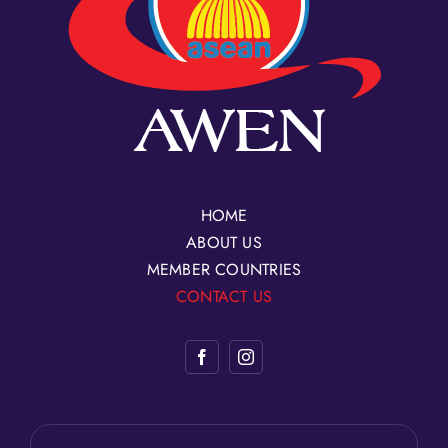
HOME
ABOUT US
MEMBER COUNTRIES
CONTACT US