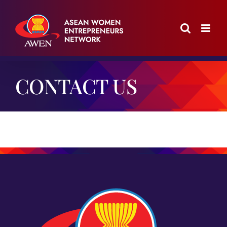
Skip
to
content
CONTACT US