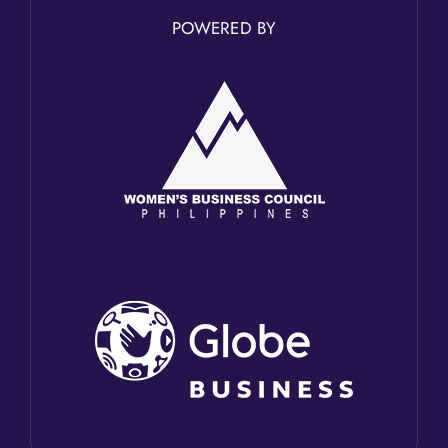
POWERED BY