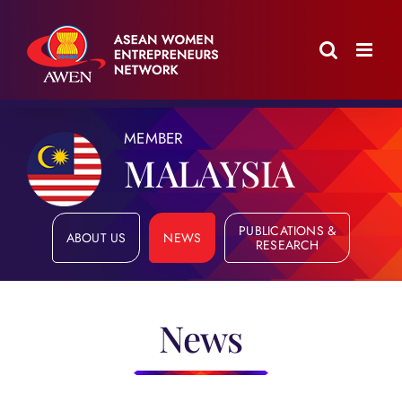
Skip
to
content
MEMBER
MALAYSIA
PUBLICATIONS &
ABOUT US
NEWS
RESEARCH
News