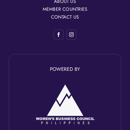
ABOUT US
MEMBER COUNTRIES
CONTACT US
POWERED BY