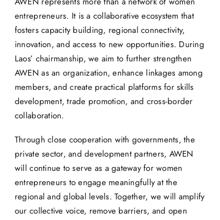
AWEN represents more than a network of women
entrepreneurs. It is a collaborative ecosystem that
fosters capacity building, regional connectivity,
innovation, and access to new opportunities. During
Laos’ chairmanship, we aim to further strengthen
AWEN as an organization, enhance linkages among
members, and create practical platforms for skills
development, trade promotion, and cross-border
collaboration.
Through close cooperation with governments, the
private sector, and development partners, AWEN
will continue to serve as a gateway for women
entrepreneurs to engage meaningfully at the
regional and global levels. Together, we will amplify
our collective voice, remove barriers, and open