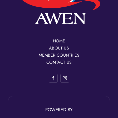
HOME
ABOUT US
MEMBER COUNTRIES
CONTACT US
POWERED BY