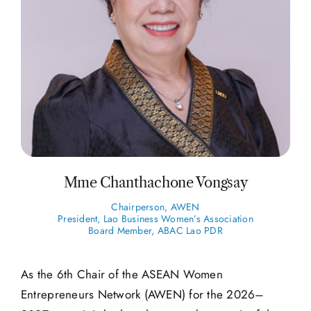
Mme Chanthachone Vongsay
Chairperson, AWEN
President, Lao Business Women’s Association
Board Member, ABAC Lao PDR
As the 6th Chair of the ASEAN Women
Entrepreneurs Network (AWEN) for the 2026–