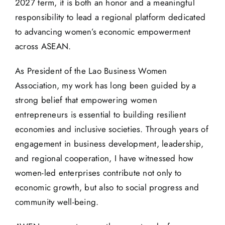
2027 term, it is both an honor and a meaningful
responsibility to lead a regional platform dedicated
to advancing women’s economic empowerment
across ASEAN.
As President of the Lao Business Women
Association, my work has long been guided by a
strong belief that empowering women
entrepreneurs is essential to building resilient
economies and inclusive societies. Through years of
engagement in business development, leadership,
and regional cooperation, I have witnessed how
women-led enterprises contribute not only to
economic growth, but also to social progress and
community well-being.