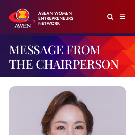
Skip
to
content
MESSAGE FROM
THE CHAIRPERSON