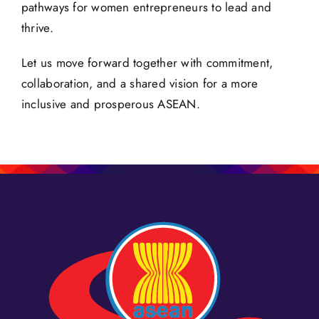
pathways for women entrepreneurs to lead and
thrive.
Let us move forward together with commitment,
collaboration, and a shared vision for a more
inclusive and prosperous ASEAN.