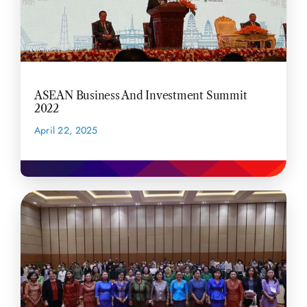
ASEAN Business And Investment Summit
2022
April 22, 2025
READ MORE