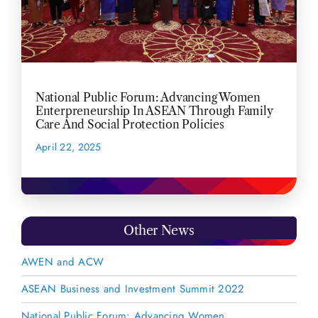
National Public Forum: Advancing Women
Enterpreneurship In ASEAN Through Family
Care And Social Protection Policies
April 22, 2025
READ MORE
Other News
AWEN and ACW
ASEAN Business and Investment Summit 2022
National Public Forum: Advancing Women