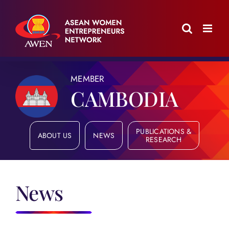
Skip
to
content
MEMBER
CAMBODIA
PUBLICATIONS &
ABOUT US
NEWS
RESEARCH
News