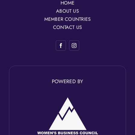
HOME
ABOUT US
MEMBER COUNTRIES
CONTACT US
POWERED BY