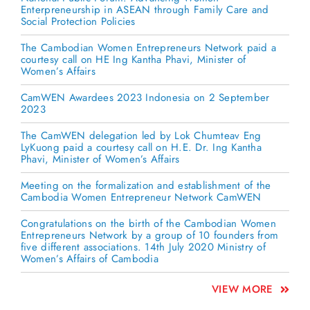
Enterpreneurship in ASEAN through Family Care and
Social Protection Policies
The Cambodian Women Entrepreneurs Network paid a
courtesy call on HE Ing Kantha Phavi, Minister of
Women’s Affairs
CamWEN Awardees 2023 Indonesia on 2 September
2023
The CamWEN delegation led by Lok Chumteav Eng
LyKuong paid a courtesy call on H.E. Dr. Ing Kantha
Phavi, Minister of Women’s Affairs
Meeting on the formalization and establishment of the
Cambodia Women Entrepreneur Network CamWEN
Congratulations on the birth of the Cambodian Women
Entrepreneurs Network by a group of 10 founders from
five different associations. 14th July 2020 Ministry of
Women’s Affairs of Cambodia
VIEW MORE