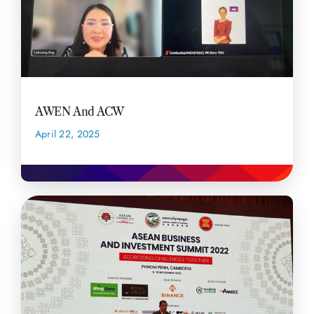
AWEN And ACW
April 22, 2025
READ MORE