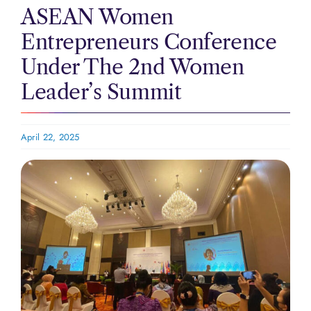
ASEAN Women
Entrepreneurs Conference
Under The 2nd Women
Leader’s Summit
April 22, 2025