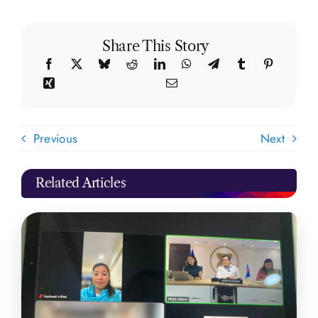
Share This Story
Previous
Next
Related Articles